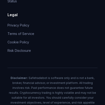
Status
Legal
Privacy Policy
Terms of Service
Cookie Policy
Risk Disclosure
Disclaimer:
Safetradebot is software only and is not a bank,
broker, financial advisor, or investment platform. All trading
involves risk. Past performance does not guarantee future
results. Cryptocurrency trading is highly volatile and may not be
suitable for all investors. You should carefully consider your
investment objectives, level of experience, and risk appetite