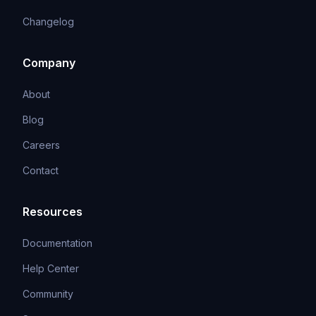
Changelog
Company
About
Blog
Careers
Contact
Resources
Documentation
Help Center
Community