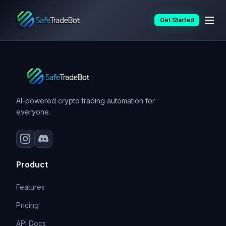
Skip
Resources
Get Started
to
content
AI-powered crypto trading automation for
everyone.
Product
Features
Pricing
API Docs