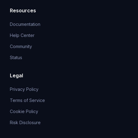
Resources
Documentation
Help Center
Community
Status
Legal
Privacy Policy
Terms of Service
Cookie Policy
Risk Disclosure