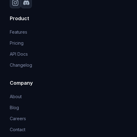
Product
Features
Pricing
API Docs
Changelog
Company
About
Blog
Careers
Contact