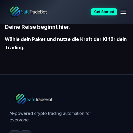
Skip
Preise
Get Started
to
content
Deine Reise beginnt hier.
Wähle dein Paket und nutze die Kraft der KI für dein
Trading.
AI-powered crypto trading automation for
everyone.