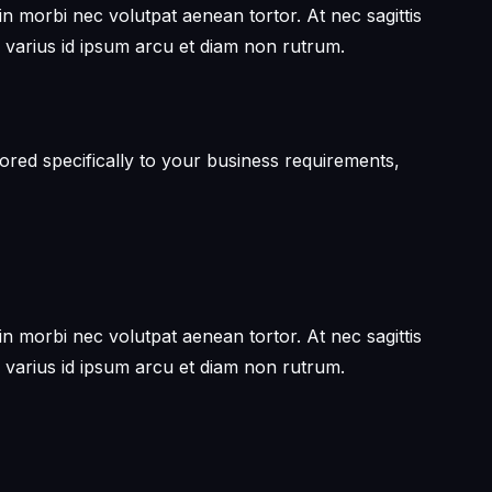
in morbi nec volutpat aenean tortor. At nec sagittis
 varius id ipsum arcu et diam non rutrum.
ored specifically to your business requirements,
in morbi nec volutpat aenean tortor. At nec sagittis
 varius id ipsum arcu et diam non rutrum.