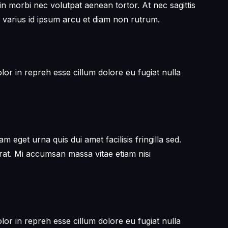
in morbi nec volutpat aenean tortor. At nec sagittis
 varius id ipsum arcu et diam non rutrum.
or in repreh esse cillum dolore eu fugiat nulla
get urna quis dui amet facilisis fringilla sed.
erat. Mi accumsan massa vitae etiam nisi
or in repreh esse cillum dolore eu fugiat nulla