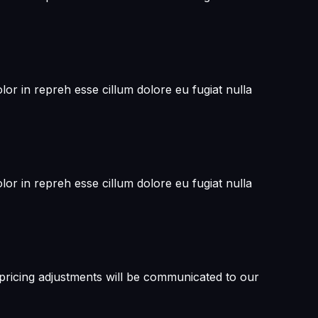
or in repreh esse cillum dolore eu fugiat nulla
or in repreh esse cillum dolore eu fugiat nulla
 pricing adjustments will be communicated to our