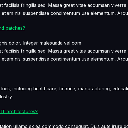
facilisis fringilla sed. Massa great vitae accumsan viverra 
ae etiam nisi suspendisse condimentum use elementum. Arcu
nd patches?
nis dolor. Integer malesuada vel com
facilisis fringilla sed. Massa great vitae accumsan viverra 
ae etiam nisi suspendisse condimentum use elementum. Arcu
ies, including healthcare, finance, manufacturing, educati
ustry.
IT architectures?
tation ullamc ex ea commodo consequat. Duis aute irure dol