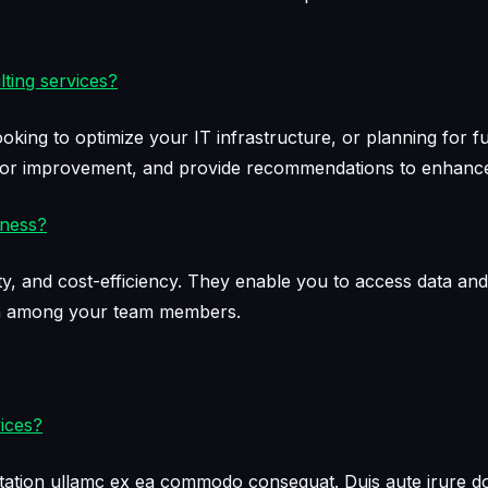
ting services?
ooking to optimize your IT infrastructure, or planning for 
 for improvement, and provide recommendations to enhance 
iness?
bility, and cost-efficiency. They enable you to access data 
on among your team members.
ices?
tation ullamc ex ea commodo consequat. Duis aute irure dol