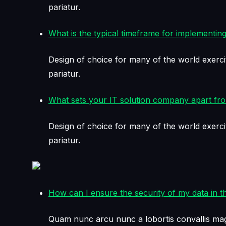
pariatur.
What is the typical timeframe for implementing
Design of choice for many of the world exerci
pariatur.
What sets your IT solution company apart fr
Design of choice for many of the world exerci
pariatur.
How can I ensure the security of my data in t
Quam nunc arcu nunc a lobortis convallis mag