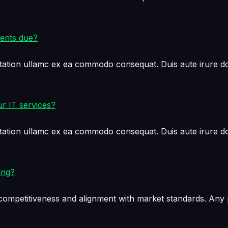
ments due?
tation ullamc ex ea commodo consequat. Duis aute irure dol
r IT services?
tation ullamc ex ea commodo consequat. Duis aute irure dol
ing?
e competitiveness and alignment with market standards. Any