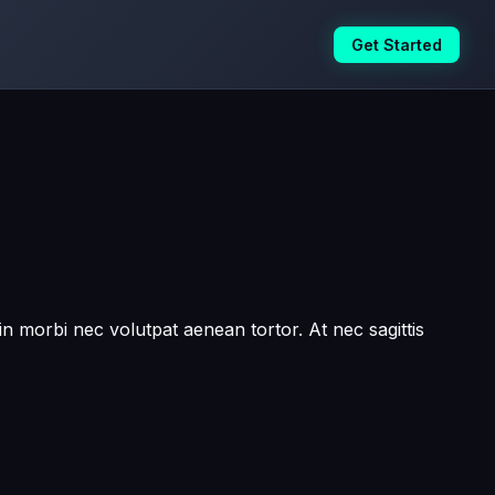
Get Started
in morbi nec volutpat aenean tortor. At nec sagittis