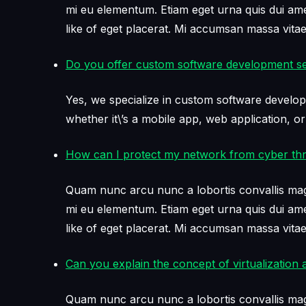
mi eu elementum. Etiam eget urna quis dui amet 
like of eget placerat. Mi accumsan massa vit
Do you offer custom software development se
Yes, we specialize in custom software develop
whether it\’s a mobile app, web application, or
How can I protect my network from cyber thr
Quam nunc arcu nunc a lobortis convallis mag
mi eu elementum. Etiam eget urna quis dui amet 
like of eget placerat. Mi accumsan massa vit
Can you explain the concept of virtualization a
Quam nunc arcu nunc a lobortis convallis mag