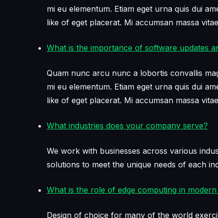
mi eu elementum. Etiam eget urna quis dui amet 
like of eget placerat. Mi accumsan massa vit
What is the importance of software updates a
Quam nunc arcu nunc a lobortis convallis mag
mi eu elementum. Etiam eget urna quis dui amet 
like of eget placerat. Mi accumsan massa vit
What industries does your company serve?
We work with businesses across various industr
solutions to meet the unique needs of each ind
What is the role of edge computing in modern 
Design of choice for many of the world exerci