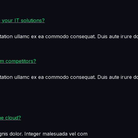
 your IT solutions?
tation ullamc ex ea commodo consequat. Duis aute irure dol
om competitors?
tation ullamc ex ea commodo consequat. Duis aute irure dol
he cloud?
nis dolor. Integer malesuada vel com