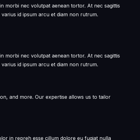
in morbi nec volutpat aenean tortor. At nec sagittis
 varius id ipsum arcu et diam non rutrum.
in morbi nec volutpat aenean tortor. At nec sagittis
 varius id ipsum arcu et diam non rutrum.
on, and more. Our expertise allows us to tailor
or in repreh esse cillum dolore eu fugiat nulla