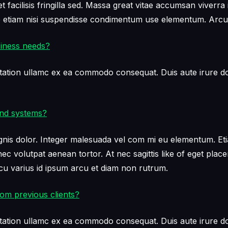
facilisis fringilla sed. Massa great vitae accumsan viverra 
ae etiam nisi suspendisse condimentum use elementum. Arcu
siness needs?
tation ullamc ex ea commodo consequat. Duis aute irure dol
and systems?
s dolor. Integer malesuada vel com mi eu elementum. Etiam e
c volutpat aenean tortor. At nec sagittis like of eget plac
 varius id ipsum arcu et diam non rutrum.
om previous clients?
tation ullamc ex ea commodo consequat. Duis aute irure dol