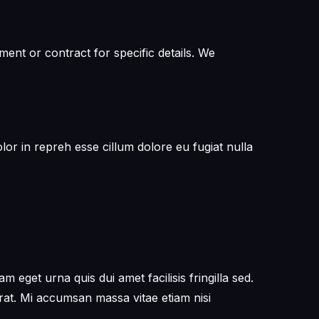
ent or contract for specific details. We
or in repreh esse cillum dolore eu fugiat nulla
get urna quis dui amet facilisis fringilla sed.
erat. Mi accumsan massa vitae etiam nisi