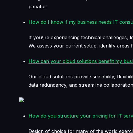
pariatur.
How do I know if my business needs IT consul
If you\’re experiencing technical challenges, l
We assess your current setup, identify areas
How can your cloud solutions benefit my bus
Our cloud solutions provide scalability, flexi
data redundancy, and streamline collaborati
How do you structure your pricing for IT serv
Design of choice for many of the world exerci