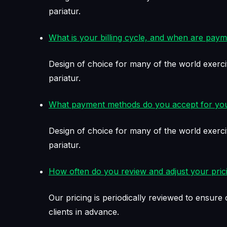
pariatur.
What is your billing cycle, and when are pay
Design of choice for many of the world exerci
pariatur.
What payment methods do you accept for you
Design of choice for many of the world exerci
pariatur.
How often do you review and adjust your pric
Our pricing is periodically reviewed to ensur
clients in advance.