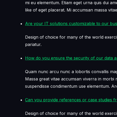
mi eu elementum. Etiam eget urna quis dui amet 
like of eget placerat. Mi accumsan massa vit
Are your IT solutions customizable to our bu
Design of choice for many of the world exerci
pariatur.
How do you ensure the security of our data 
Quam nunc arcu nunc a lobortis convallis magni
Massa great vitae accumsan viverra in morbi ne
suspendisse condimentum use elementum. Arcu
Can you provide references or case studies fr
Design of choice for many of the world exerci