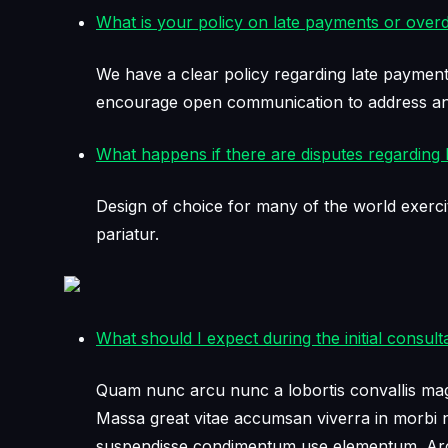
What is your policy on late payments or over
We have a clear policy regarding late payment
encourage open communication to address any
What happens if there are disputes regarding bi
Design of choice for many of the world exerci
pariatur.
What should I expect during the initial consult
Quam nunc arcu nunc a lobortis convallis magni
Massa great vitae accumsan viverra in morbi ne
suspendisse condimentum use elementum. Arcu