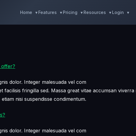
Home
Features
Pricing
Resources
Login
 offer?
nis dolor. Integer malesuada vel com
facilisis fringilla sed. Massa great vitae accumsan viverra 
e etiam nisi suspendisse condimentum.
ss?
nis dolor. Integer malesuada vel com