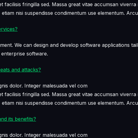
facilisis fringilla sed. Massa great vitae accumsan viverra 
ae etiam nisi suspendisse condimentum use elementum. Arcu
rvices?
ment. We can design and develop software applications tail
 enterprise software.
eats and attacks?
nis dolor. Integer malesuada vel com
facilisis fringilla sed. Massa great vitae accumsan viverra 
ae etiam nisi suspendisse condimentum use elementum. Arcu
nd its benefits?
nis dolor. Integer malesuada vel com