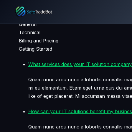
FAQ
General
Technical
Billing and Pricing
Getting Started
What services does your IT solution company
Quam nunc arcu nunc a lobortis convallis mag
mi eu elementum. Etiam eget urna quis dui amet 
like of eget placerat. Mi accumsan massa vita
How can your IT solutions benefit my busine
Quam nunc arcu nunc a lobortis convallis mag