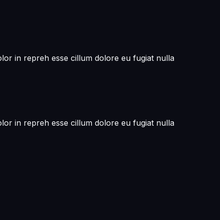
or in repreh esse cillum dolore eu fugiat nulla
or in repreh esse cillum dolore eu fugiat nulla