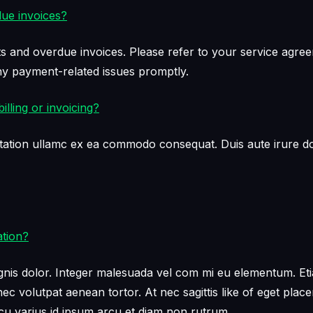
due invoices?
s and overdue invoices. Please refer to your service agreem
 payment-related issues promptly.
lling or invoicing?
tation ullamc ex ea commodo consequat. Duis aute irure dol
ation?
s dolor. Integer malesuada vel com mi eu elementum. Etiam e
c volutpat aenean tortor. At nec sagittis like of eget plac
 varius id ipsum arcu et diam non rutrum.