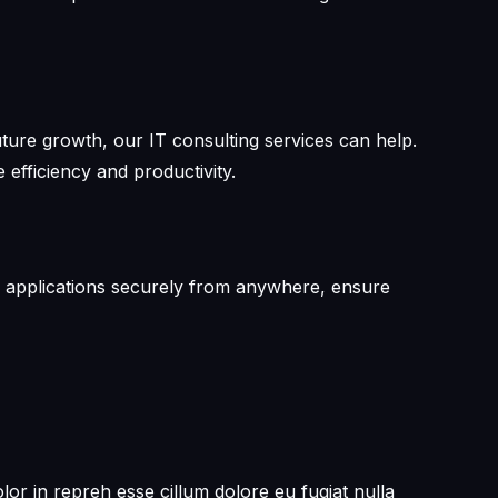
future growth, our IT consulting services can help.
efficiency and productivity.
and applications securely from anywhere, ensure
or in repreh esse cillum dolore eu fugiat nulla